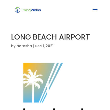
LONG BEACH AIRPORT
by
Natasha
|
Dec 1, 2021