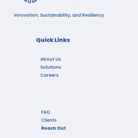
Innovation, Sustainability, and Resiliency
Quick Links
About Us
Solutions
Careers
FAQ
Clients
Reach Out