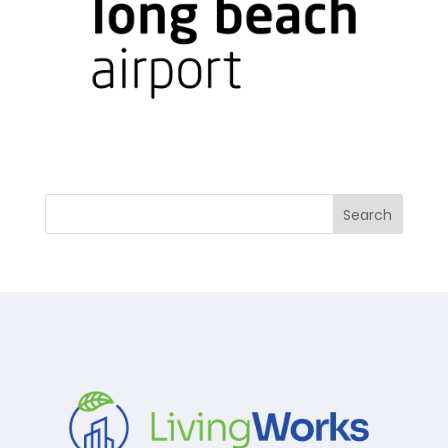
Search