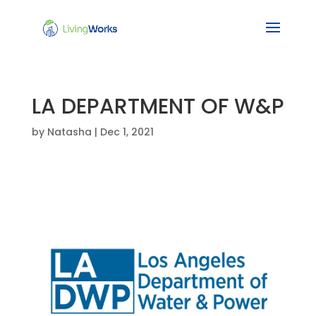
LA DEPARTMENT OF W&P
by
Natasha
|
Dec 1, 2021