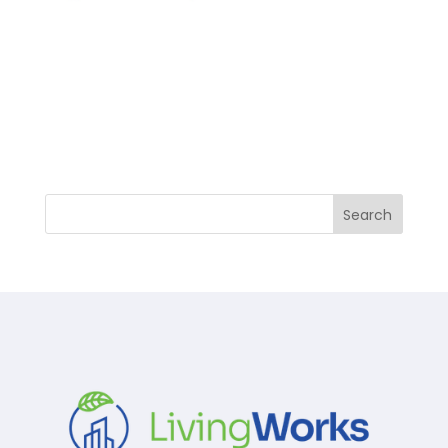
Search