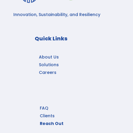
Innovation, Sustainability, and Resiliency
Quick Links
About Us
Solutions
Careers
FAQ
Clients
Reach Out